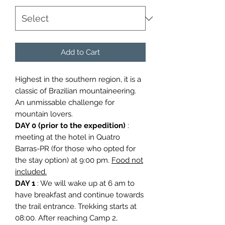
Add to Cart
Highest in the southern region, it is a
classic of Brazilian mountaineering.
An unmissable challenge for
mountain lovers.
DAY 0 (prior to the expedition)
:
meeting at the hotel in Quatro
Barras-PR (for those who opted for
the stay option) at 9:00 pm.
Food not
included.
DAY 1
: We will wake up at 6 am to
have breakfast and continue towards
the trail entrance. Trekking starts at
08:00. After reaching Camp 2,