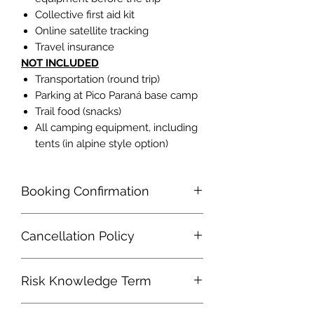
Collective first aid kit
Online satellite tracking
Travel insurance
NOT INCLUDED
Transportation (round trip)
Parking at Pico Paraná base camp
Trail food (snacks)
All camping equipment, including
tents (in alpine style option)
Booking Confirmation
It will be made only upon payment of
Cancellation Policy
100% of the value of the itinerary.
Cancellations made by the customer
Risk Knowledge Term
30 or less days prior to the date of
travel will not be refunded. Requests
I am aware of and in accordance with
made over a period of more than 30