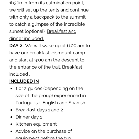
1h30min from its culmination point,
we will set up the tents and continue
with only a backpack to the summit
to catch a glimpse of the incredible
sunset (optional).
Breakfast and
dinner included.
DAY 2
: We will wake up at 6:00 am to
have our breakfast, dismount camp
and start at 9:00 am the descent to
the entrance of the trail.
Breakfast
included
.
INCLUDED IN
1 or 2 guides (depending on the
size of the group) experienced in
Portuguese, English and Spanish
Breakfast
days 1 and 2
Dinner
day 1
Kitchen equipment
Advice on the purchase of
equipment before the trip