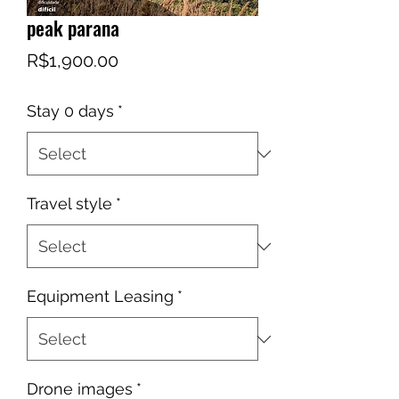
peak parana
Price
R$1,900.00
Stay 0 days
*
Travel style
*
Equipment Leasing
*
Drone images
*