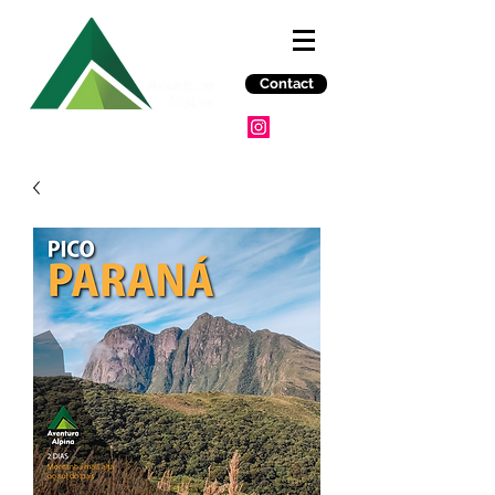
Contact