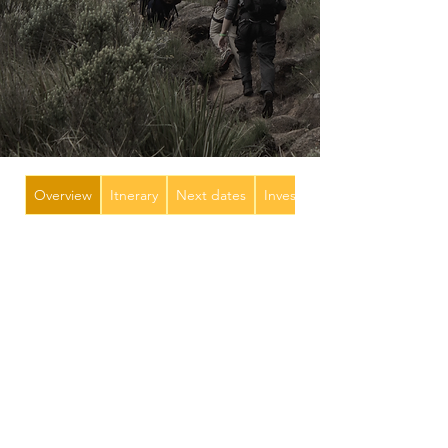
Overview
Itnerary
Next dates
Investment