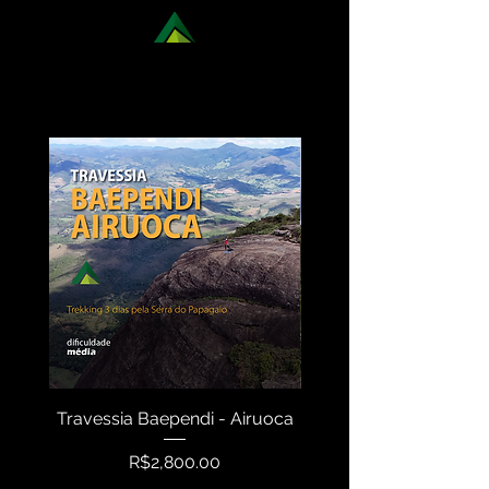
DISCOVER OUR NATIONAL
TREKKING OPTIONS
Travessia Baependi - Airuoca
Travessia Serra N
Price
R$2,800.00