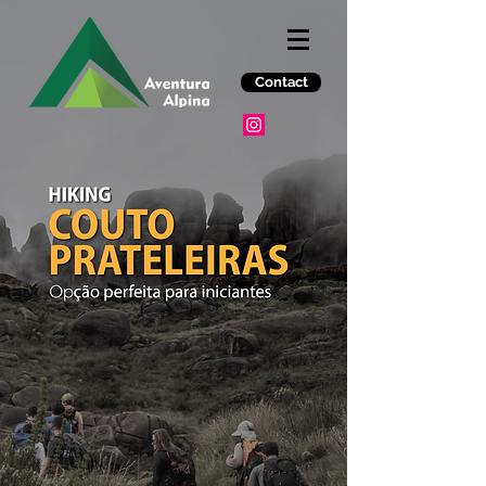
Contact