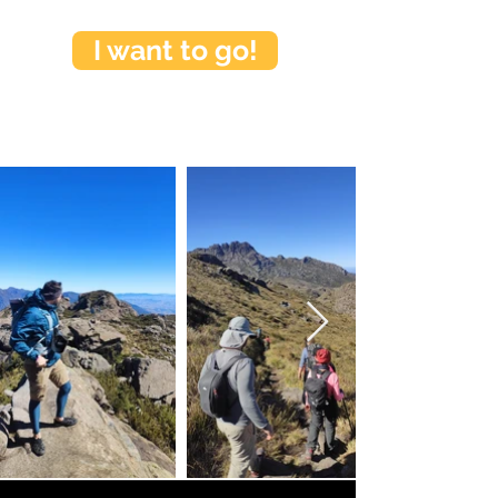
I want to go!