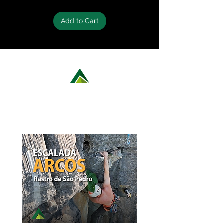
Add to Cart
LEARN MORE ABOUT OUR ROCK
CLIMBING OPTIONS