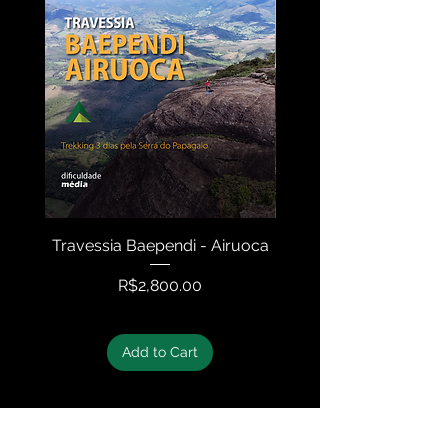
Travessia Baependi - Airuoca
Travessia Serra N
Price
R$2,800.00
Add to Cart