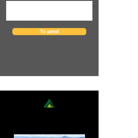
To send
DISCOVER OUR NATIONAL
TREKKING OPTIONS