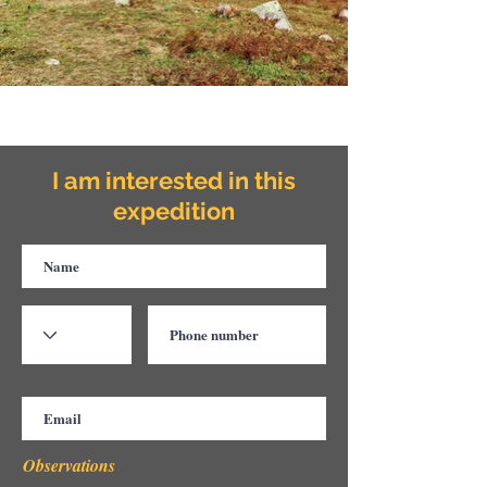
I am interested in this
expedition
Observations