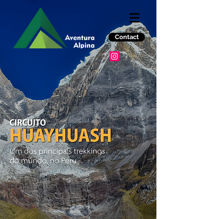
Contact