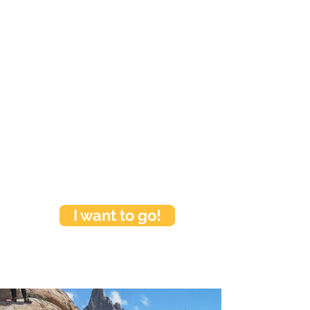
I want to go!