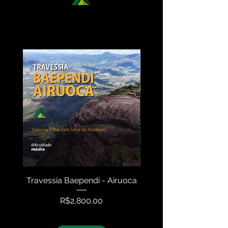
DISCOVER OUR NATIONAL
TREKKING OPTIONS
Travessia Baependi - Airuoca
Travessia Serra N
Price
R$2,800.00