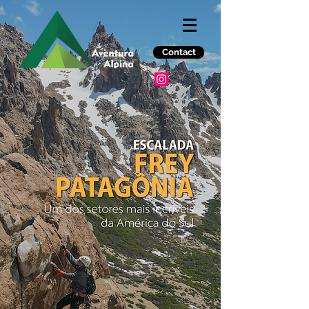
Contact