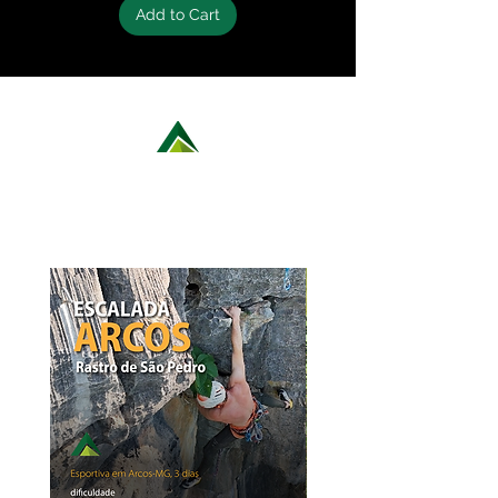
Add to Cart
LEARN MORE ABOUT OUR ROCK
CLIMBING OPTIONS