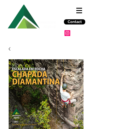
Contact