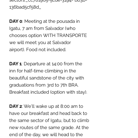
sectors._cc781905-5cde-3194- bb3b-
136bad5cf58d_
DAY 0
: Meeting at the pousada in
Igatu, 7 am from Salvador (who
chooses option WITH TRANSPORTE
we will meet you at Salvador
airport). Food not included.
DAY 1
: Departure at 14:00 from the
inn for half-time climbing in the
beautiful sandstone of the city with
graduations from 3rd to 7th BRA.
Breakfast included (option with stay).
DAY 2
: We'll wake up at 8:00 am to
have our breakfast and head back to
the same sector of Igatu, but to climb
new routes of the same grade. At the
end of the day, we will head to the