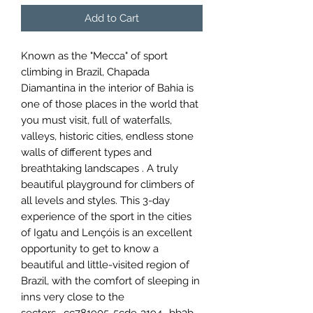
Add to Cart
Known as the "Mecca" of sport
climbing in Brazil, Chapada
Diamantina in the interior of Bahia is
one of those places in the world that
you must visit, full of waterfalls,
valleys, historic cities, endless stone
walls of different types and
breathtaking landscapes . A truly
beautiful playground for climbers of
all levels and styles. This 3-day
experience of the sport in the cities
of Igatu and Lençóis is an excellent
opportunity to get to know a
beautiful and little-visited region of
Brazil, with the comfort of sleeping in
inns very close to the