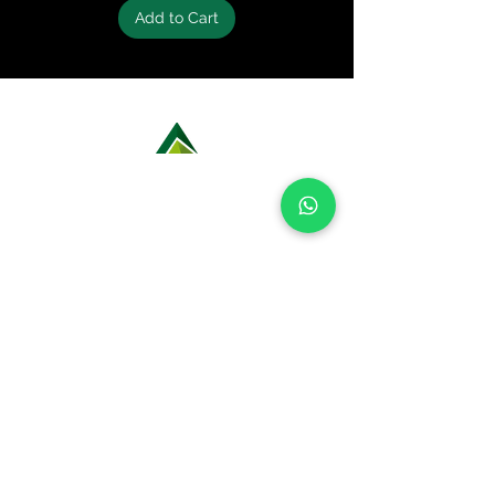
ACCESSORIES
Add to Cart
Backpack with enough liters to
carry all items on the list (20-40L) -
1 und​_d04a07d8-9cd1-3239-9139-
20813b_c6
Rain cover backpack - 1 pc
Headlight - 1 und​​
Spare battery pack - 1 und​​
LEARN MORE ABOUT OUR ROCK
Cantil 2L - 1 und​
CLIMBING OPTIONS
Saco estanque a prova d'água
1L (para proteger itens
pequenos) - 1 und​_d04a07d8-
9cd1-3239-9149-20813d6c673b_
Saco estanque a prova d'água
4L (para roupas) - 1
und_d04a07d8-9cd1-3239 -9149-
20813d6c673b_​
Magnesium Bag - 1 und
Portable chair (optional) - 1 und​