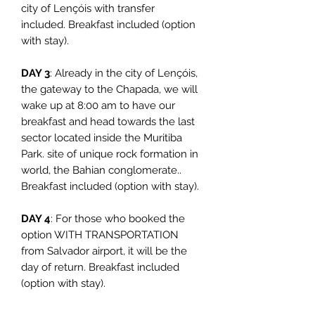
city of Lençóis with transfer
included. Breakfast included (option
with stay).
DAY 3
: Already in the city of Lençóis,
the gateway to the Chapada, we will
wake up at 8:00 am to have our
breakfast and head towards the last
sector located inside the Muritiba
Park. site of unique rock formation in
world, the Bahian conglomerate..
Breakfast included (option with stay).
DAY 4
: For those who booked the
option WITH TRANSPORTATION
from Salvador airport, it will be the
day of return. Breakfast included
(option with stay).