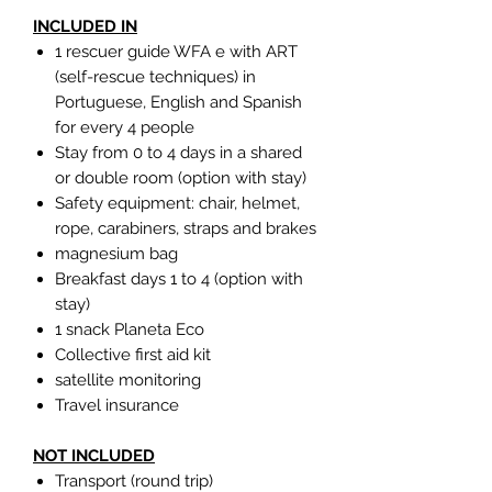
INCLUDED IN
1 rescuer guide WFA e with ART
(self-rescue techniques) in
Portuguese, English and Spanish
for every 4 people
Stay from 0 to 4 days in a shared
or double room (option with stay)
Safety equipment: chair, helmet,
rope, carabiners, straps and brakes
magnesium bag
Breakfast days 1 to 4 (option with
stay)
1 snack Planeta Eco
Collective first aid kit
satellite monitoring
Travel insurance
NOT INCLUDED
Transport (round trip)