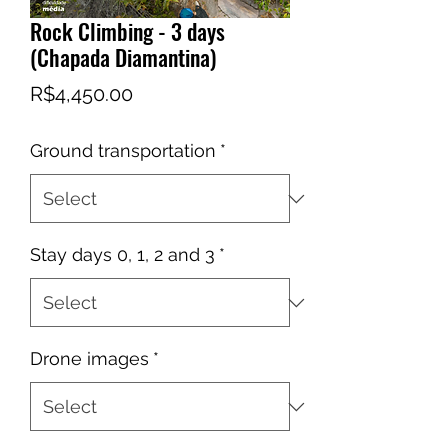
Rock Climbing - 3 days
(Chapada Diamantina)
Price
R$4,450.00
Ground transportation
*
Stay days 0, 1, 2 and 3
*
Drone images
*