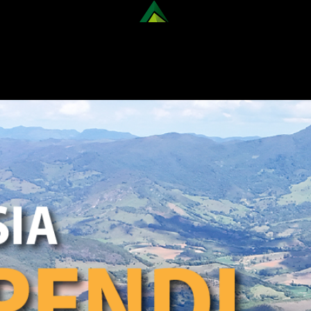
ER OUR NATIONAL TREKKING 