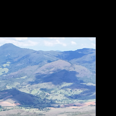
OPTIONS