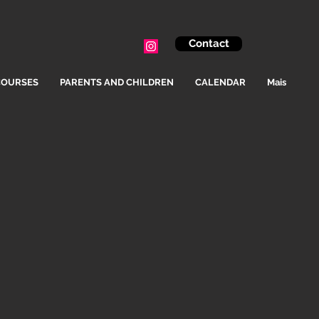
Contact
COURSES
PARENTS AND CHILDREN
CALENDAR
Mais