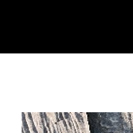
LEARN MOR