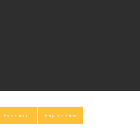
Prerequisites
Required items