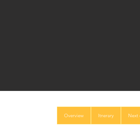
Overview
Itnerary
Next 