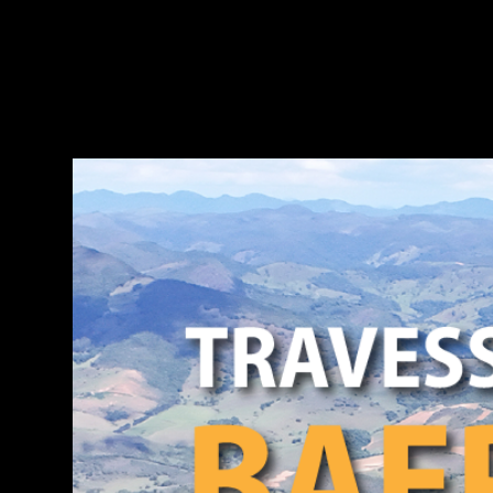
DISCOV