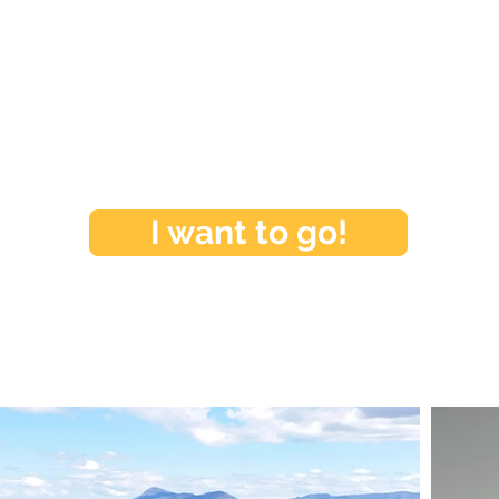
I want to go!