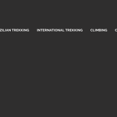
ZILIAN TREKKING
INTERNATIONAL TREKKING
CLIMBING