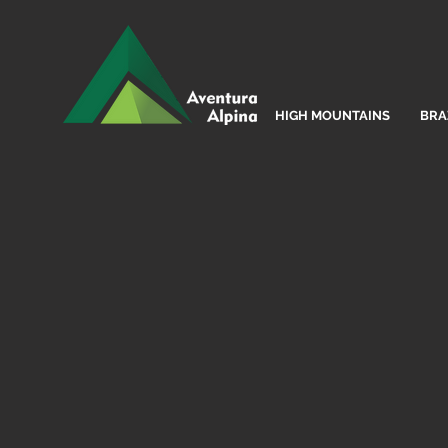
HIGH MOUNTAINS
BRA