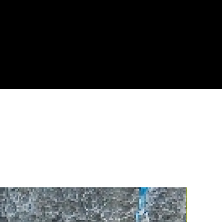
NG OPTIONS